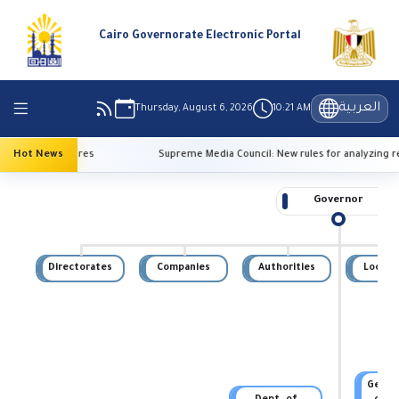
Cairo Governorate Electronic Portal
العربية
Thursday, August 6, 2026
10:21 AM
high temperatures
Hot News
Supreme Media Council: New rules for analyzing re
Governor
Directorates
Companies
Authorities
Local U
Genera