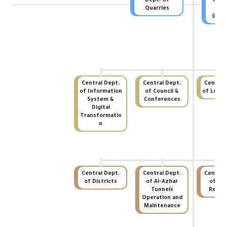
Dept. of
of In
Quarries
Audi
Gove
Central Dept.
Central Dept.
Central
of Information
of Council &
of Legal 
System &
Conferences
Digital
Transformatio
n
Central Dept.
Central Dept.
Central
of Districts
of Al-Azhar
of Hu
Tunnels
Recou
Operation and
Maintenance