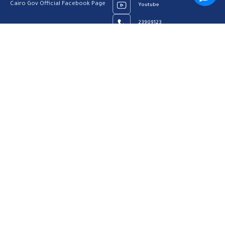
Cairo Gov Official Facebook Page
Youtube
23909123
Home
Our Vision
About us
Contact us
Privacy Policy
Help Center
FAQs
Customer Charter
Site Map
All rights reserved to Cairo Governorate 2026