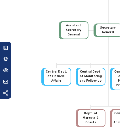
Assistant
Secretary
Secretary
General
General
Central Dept.
Central Dept.
Central
of Financial
of Monitoring
of St
Affairs
and Follow-up
Prope
Protec
Dept. of
Central
Markets &
of
Coasts
Administ