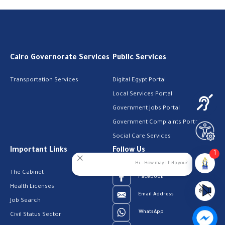
Cairo Governorate Services
Public Services
Transportation Services
Digital Egypt Portal
Local Services Portal
Government Jobs Portal
Government Complaints Portal
Social Care Services
Important Links
Follow Us
1
Hi.. How may I help you?
The Cabinet
Facebook
Health Licenses
Email Address
Job Search
WhatsApp
Civil Status Sector