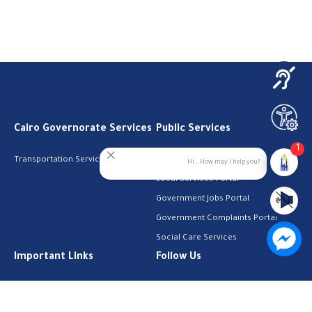
Cairo Governorate Services
Public Services
1
Transportation Services
Digital Egypt Portal
Hi.. How may I help you?
Local Services Portal
Government Jobs Portal
Government Complaints Portal
Social Care Services
Important Links
Follow Us
The Cabinet
Facebook
Health Licenses