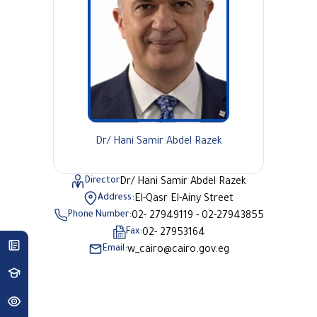
Dr/ Hani Samir Abdel Razek
Director
Dr/ Hani Samir Abdel Razek
Address:
El-Qasr El-Ainy Street
Phone Number:
02- 27949119 - 02-27943855
Fax:
02- 27953164
Email:
w_cairo@cairo.gov.eg