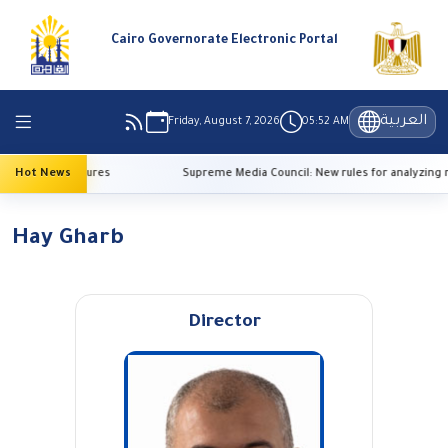
Cairo Governorate Electronic Portal
العربية
Friday, August 7, 2026
05:52 AM
 high temperatures
Hot News
Supreme Media Council: New rules for analyzing r
Hay Gharb
Director