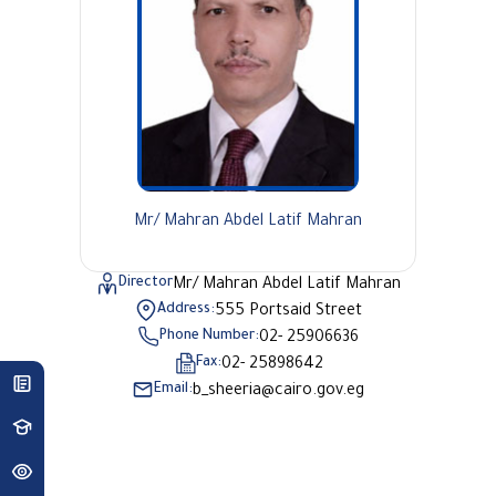
Mr/ Mahran Abdel Latif Mahran
Director
Mr/ Mahran Abdel Latif Mahran
Address:
555 Portsaid Street
Phone Number:
02- 25906636
Fax:
02- 25898642
Email:
b_sheeria@cairo.gov.eg