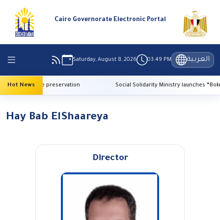
Cairo Governorate Electronic Portal
العربية
Saturday, August 8, 2026
03:49 PM
AI for heritage preservation
Hot News
Social Solidarity Ministry launches “Bokra E
Hay Bab ElShaareya
Director