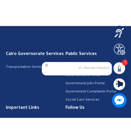
Cairo Governorate Services
Public Services
1
Transportation Services
Digital Egypt Portal
Hi.. How may I help you?
Local Services Portal
Government Jobs Portal
Government Complaints Portal
Social Care Services
Important Links
Follow Us
The Cabinet
Facebook
Health Licenses