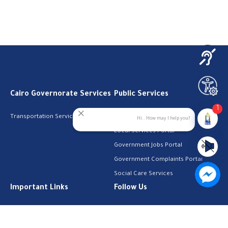
Cairo Governorate Services
Public Services
1
Transportation Services
Digital Egypt Portal
Hi.. How may I help you?
Local Services Portal
Government Jobs Portal
Government Complaints Portal
Social Care Services
Important Links
Follow Us
The Cabinet
Facebook
Health Licenses