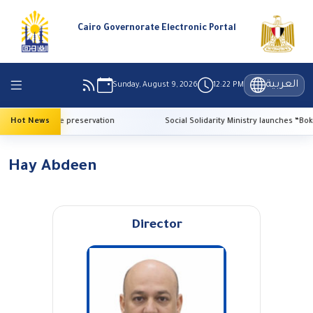
Cairo Governorate Electronic Portal
العربية
Sunday, August 9, 2026
12:22 PM
 AI for heritage preservation
Hot News
Social Solidarity Ministry launches “Bokra E
Hay Abdeen
Director