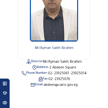
Mr/Ayman Saleh Ibrahim
Director
Mr/Ayman Saleh Ibrahim
Address:
2 Abdeen Square
Phone Number:
02- 23925061 -23925014
Fax:
02- 23925076
Email:
abdeen@cairo.gov.eg