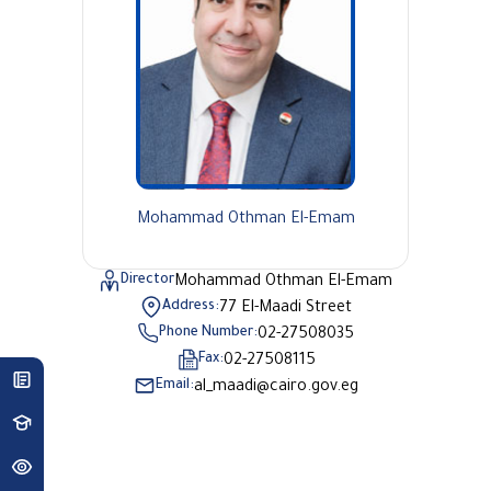
Mohammad Othman El-Emam
Director
Mohammad Othman El-Emam
Address:
77 El-Maadi Street
Phone Number:
02-27508035
Fax:
02-27508115
Email:
al_maadi@cairo.gov.eg