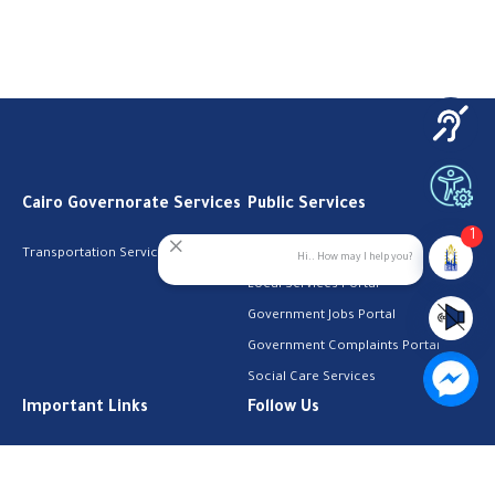
Cairo Governorate Services
Public Services
1
Transportation Services
Digital Egypt Portal
Hi.. How may I help you?
Local Services Portal
Government Jobs Portal
Government Complaints Portal
Social Care Services
Important Links
Follow Us
The Cabinet
Facebook
Health Licenses