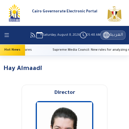
Cairo Governorate Electronic Portal
العربية
Saturday, August 8, 2026
05:48 AM
 high temperatures
Hot News
Supreme Media Council: New rules for analyzing r
Hay Almaadi
Director