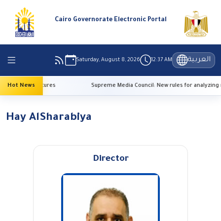
Cairo Governorate Electronic Portal
العربية
Saturday, August 8, 2026
12:37 AM
 high temperatures
Hot News
Supreme Media Council: New rules for analyzing 
Hay AlSharabiya
Director