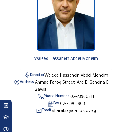
Waleed Hassanein Abdel Moneim
Director
Waleed Hassanein Abdel Moneim
Address:
Ahmad Faroq Street, Ard El-Geneina El-
Zawia
Phone Number:
02-23960211
Fax:
02-23903903
Email:
sharabia@cairo.gov.eg