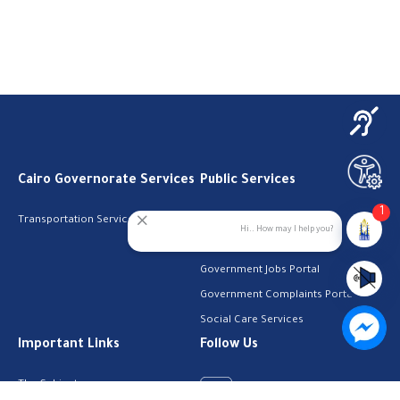
Cairo Governorate Services
Public Services
1
Transportation Services
Digital Egypt Portal
Hi.. How may I help you?
Local Services Portal
Government Jobs Portal
Government Complaints Portal
Social Care Services
Important Links
Follow Us
The Cabinet
Facebook