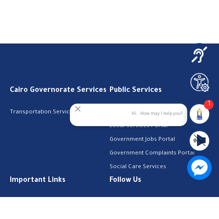
Cairo Governorate Services
Public Services
1
Transportation Services
Digital Egypt Portal
Hi.. How may I help you?
Local Services Portal
Government Jobs Portal
Government Complaints Portal
Social Care Services
Important Links
Follow Us
The Cabinet
Facebook
Health Licenses