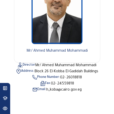
Mr/ Ahmed Muhammad Mohammadi
Director
Mr/ Ahmed Muhammad Mohammadi
Address:
Block 26 El-Kobba El-Gadidah Buildings
Phone Number:
02- 26018818
Fax:
02- 24559818
Email:
h_koba@cairo.gov.eg