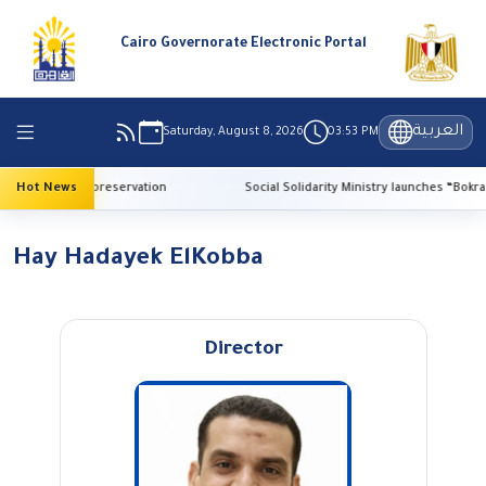
Cairo Governorate Electronic Portal
العربية
Saturday, August 8, 2026
03:53 PM
I for heritage preservation
Hot News
Social Solidarity Ministry launches “Bokra El
Hay Hadayek ElKobba
Director