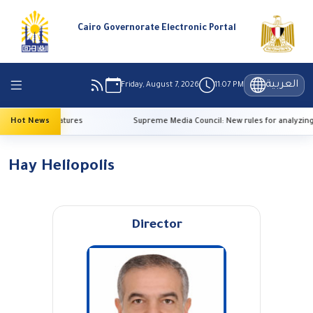
Cairo Governorate Electronic Portal
العربية
Friday, August 7, 2026
11:07 PM
o high temperatures
Hot News
Supreme Media Council: New rules for analyzing
Hay Heliopolis
Director