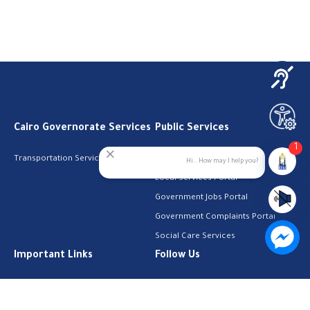
Cairo Governorate Services
Public Services
1
Transportation Services
Digital Egypt Portal
Hi.. How may I help you?
Local Services Portal
Government Jobs Portal
Government Complaints Portal
Social Care Services
Important Links
Follow Us
The Cabinet
Facebook
Health Licenses