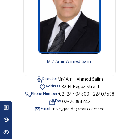
Mr/ Amir Ahmed Salim
Director
Mr/ Amir Ahmed Salim
Address:
32 El-Hegaz Street
Phone Number:
02- 24404800 - 22407598
Fax:
02- 26384242
Email:
misr_gadida@cairo.gov.eg