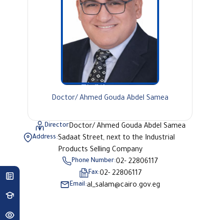
Doctor/ Ahmed Gouda Abdel Samea
Director
Doctor/ Ahmed Gouda Abdel Samea
Address:
Sadaat Street, next to the Industrial
Products Selling Company
Phone Number:
02- 22806117
Fax:
02- 22806117
Email:
al_salam@cairo.gov.eg