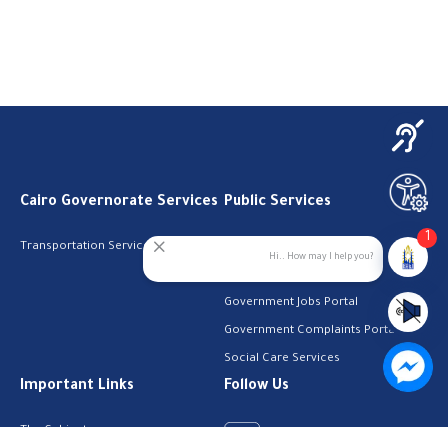
Cairo Governorate Services
Public Services
1
Transportation Services
Digital Egypt Portal
Hi.. How may I help you?
Local Services Portal
Government Jobs Portal
Government Complaints Portal
Social Care Services
Important Links
Follow Us
The Cabinet
Facebook