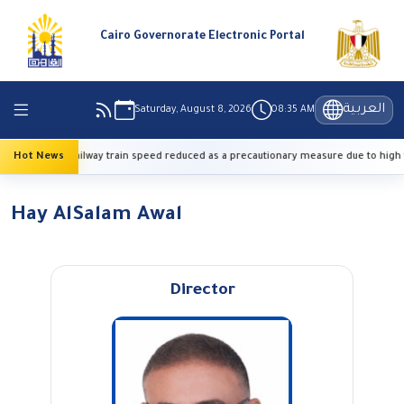
Cairo Governorate Electronic Portal
العربية
Saturday, August 8, 2026
08:35 AM
Hot News
Railway train speed reduced as a precautionary measure due to high 
Hay AlSalam Awal
Director