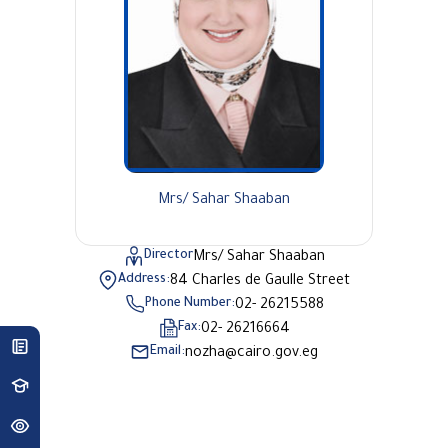
Mrs/ Sahar Shaaban
Director
Mrs/ Sahar Shaaban
Address:
84 Charles de Gaulle Street
Phone Number:
02- 26215588
Fax:
02- 26216664
Email:
nozha@cairo.gov.eg