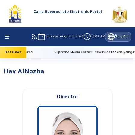
Cairo Governorate Electronic Portal
العربية
Saturday, August 8, 2026
03:04 AM
 high temperatures
Hot News
Supreme Media Council: New rules for analyzing r
Hay AlNozha
Director