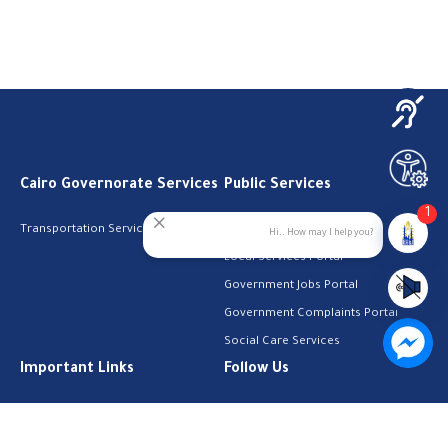
Cairo Governorate Services
Public Services
1
Transportation Services
Digital Egypt Portal
Hi.. How may I help you?
Local Services Portal
Government Jobs Portal
Government Complaints Portal
Social Care Services
Important Links
Follow Us
The Cabinet
Facebook
Health Licenses