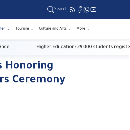
Search
ner
Tourism
Culture and Arts
More
Higher Education: 29,000 students register for fir
s Honoring
rs Ceremony