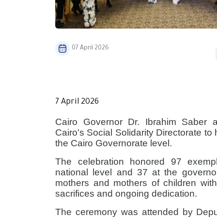
07 April 2026
​7 April 2026
Cairo Governor Dr. Ibrahim Saber 
Cairo's Social Solidarity Directorate t
the Cairo Governorate level.
The celebration honored 97 exempla
national level and 37 at the govern
mothers and mothers of children with
sacrifices and ongoing dedication.
The ceremony was attended by Depu