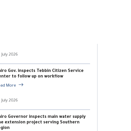
 July 2026
airo Gov. inspects Tebbin Citizen Service
enter to follow up on workflow
ead More
 July 2026
airo Governor inspects main water supply
ine extension project serving Southern
egion