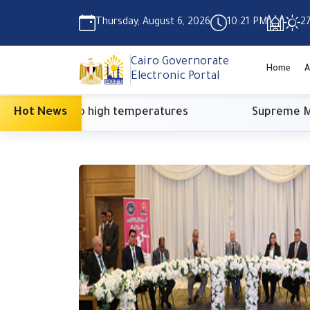
Thursday, August 6, 2026
10:21 PM
2
Cairo Governorate
Home
A
Electronic Portal
 due to high temperatures
Hot News
Supreme Media Coun