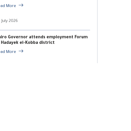
ead More
 July 2026
airo Governor attends employment Forum
n Hadayek el-Kobba district
ead More