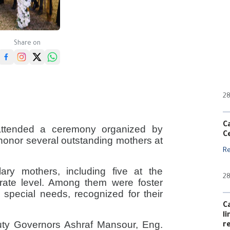
Share on
28
C
attended a ceremony organized by
C
o honor several outstanding mothers at
R
ry mothers, including five at the
28
orate level. Among them were foster
 special needs, recognized for their
C
l
ty Governors Ashraf Mansour, Eng.
r