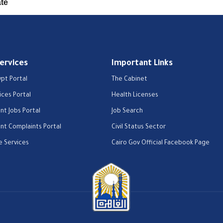
ate
Services
Important Links
ypt Portal
The Cabinet
ices Portal
Health Licenses
t Jobs Portal
Job Search
t Complaints Portal
Civil Status Sector
e Services
Cairo Gov Official Facebook Page