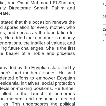
ttia, and Omar Mahmoud El-Shafaei,
R
darity Directorate Sameh Fahim and
orate.
26
stated that this occasion renews the
and appreciation for every mother, who
C
ss, and serves as the foundation for
i
ity. He added that a mother is not only
generations, the instiller of values, and
R
ing future challenges. She is the first
the bearer of a noble and priceless
provided by the Egyptian state, led by
women's and mothers' issues. He said
dented efforts to empower Egyptian
idential initiatives, social protection
decision-making positions. He further
sulted in the launch of numerous
ptian mothers and ensuring a decent
ilies. This underscores the political