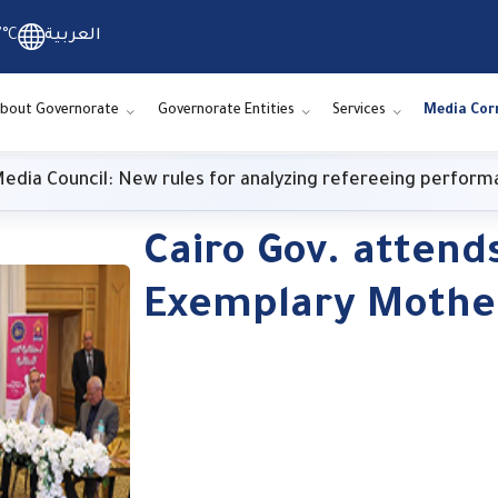
7°C
العربية
bout Governorate
Governorate Entities
Services
Media Cor
cil: New rules for analyzing refereeing performance
Cairo Gov. attend
Exemplary Mothe