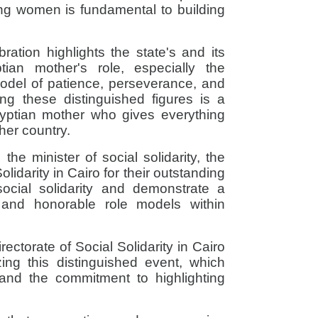
ing women is fundamental to building
ration highlights the state's and its
ptian mother's role, especially the
del of patience, perseverance, and
ng these distinguished figures is a
yptian mother who gives everything
her country.
the minister of social solidarity, the
olidarity in Cairo for their outstanding
social solidarity and demonstrate a
e and honorable role models within
rectorate of Social Solidarity in Cairo
zing this distinguished event, which
ty and the commitment to highlighting