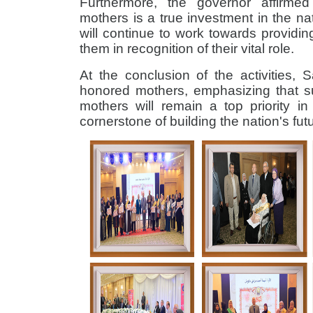
Furthermore, the governor affirme
mothers is a true investment in the n
will continue to work towards providin
them in recognition of their vital role.
At the conclusion of the activities, 
honored mothers, emphasizing that 
mothers will remain a top priority i
cornerstone of building the nation's fut