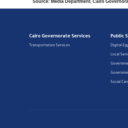
Source: Media Department, Cairo Governor
Cairo Governorate Services
Public 
Transportation Services
Digital Eg
Local Serv
Governmen
Governmen
Social Car