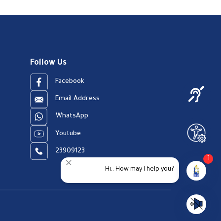
Follow Us
Facebook
Email Address
WhatsApp
Youtube
23909123
1
Hi.. How may I help you?