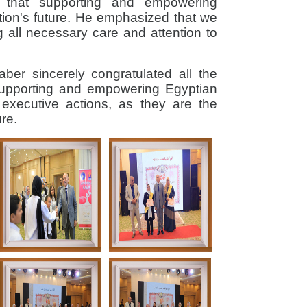
d that supporting and empowering
ation's future. He emphasized that we
g all necessary care and attention to
Saber sincerely congratulated all the
supporting and empowering Egyptian
n executive actions, as they are the
ure.