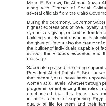
Mona El-Batrawi, Dr. Ahmad Anwar A
along with Director of Social Soli
several officials from the Cairo Govern
During the ceremony, Governor Saber 
highest expressions of love, loyalty, 
symbolizes giving, embodies tenderne
building society and ensuring its stabil
the giver of life but also the creator of 
the builder of individuals capable of fac
school, the virtuous educator, and 
message
.
Saber also praised the strong support 
President Abdel Fattah El-Sisi, for 
that recent years have seen unprece
women at all levels, whether through pres
programs, or enhancing their roles in 
emphasized that this focus has re
initiatives aimed at supporting Egy
quality of life for them and their fam