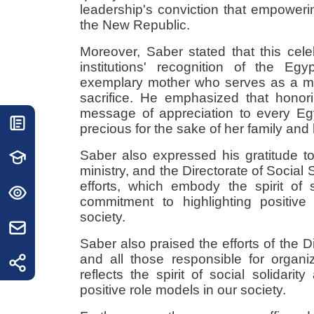
leadership's conviction that empower
the New Republic.
Moreover, Saber stated that this celeb
institutions' recognition of the Egy
exemplary mother who serves as a mo
sacrifice. He emphasized that honori
message of appreciation to every Eg
precious for the sake of her family and 
Saber also expressed his gratitude to 
ministry, and the Directorate of Social S
efforts, which embody the spirit of 
commitment to highlighting positiv
society.
Saber also praised the efforts of the Di
and all those responsible for organi
reflects the spirit of social solidari
positive role models in our society.