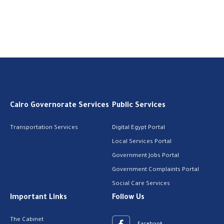
Cairo Governorate Services
Public Services
Transportation Services
Digital Egypt Portal
Local Services Portal
Government Jobs Portal
Government Complaints Portal
Social Care Services
Important Links
Follow Us
The Cabinet