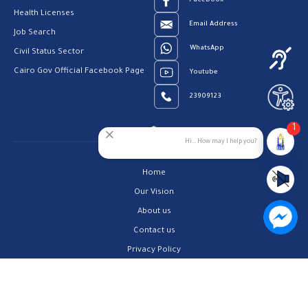
Facebook
Health Licenses
Email Address
Job Search
WhatsApp
Civil Status Sector
Cairo Gov Official Facebook Page
Youtube
23909123
1
Hi.. How may I help you?
Home
Our Vision
About us
Contact us
Privacy Policy
Help Center
FAQs