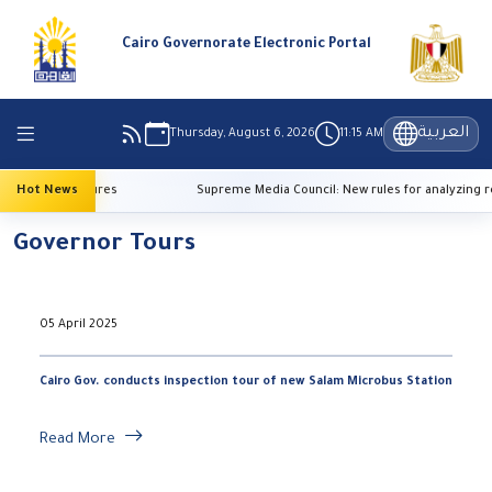
Cairo Governorate Electronic Portal
العربية
Thursday, August 6, 2026
11:15 AM
high temperatures
Hot News
Supreme Media Council: New rules for analyzing re
Governor Tours
05 April 2025
Cairo Gov. conducts inspection tour of new Salam Microbus Station
Read More