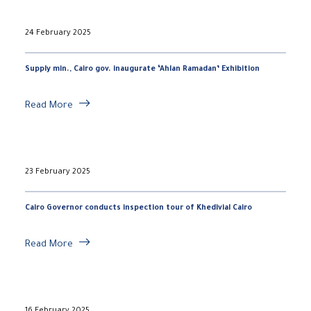
24 February 2025
Supply min., Cairo gov. inaugurate ‘Ahlan Ramadan’ Exhibition
Read More
23 February 2025
Cairo Governor conducts inspection tour of Khedivial Cairo
Read More