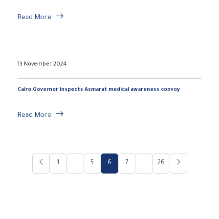
Read More
13 November 2024
Cairo Governor inspects Asmarat medical awareness convoy
Read More
1
...
5
6
7
...
26