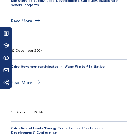
Ministers of Supply, Local Development, Cairo Gov. inaugurate
several projects
Read More
22 December 2024
Cairo Governor participates in ‘Warm Winter’ Initiative
Read More
16 December 2024
Cairo Gov. attends ‘Energy Transition and Sustainable
Development’ Conference