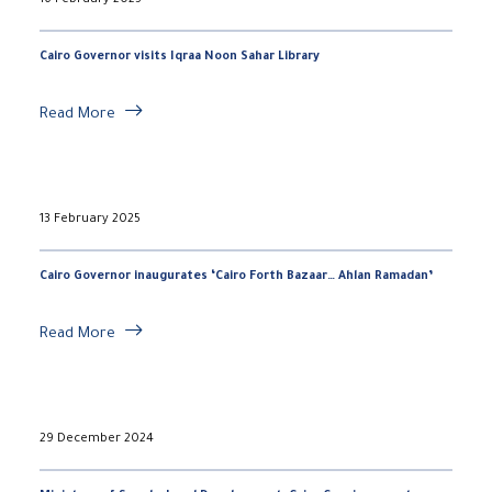
16 February 2025
Cairo Governor visits Iqraa Noon Sahar Library
Read More
13 February 2025
Cairo Governor inaugurates ‘Cairo Forth Bazaar… Ahlan Ramadan’
Read More
29 December 2024