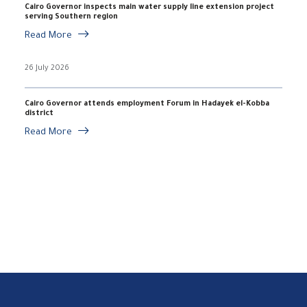
Cairo Governor inspects main water supply line extension project
serving Southern region
Read More
26 July 2026
Cairo Governor attends employment Forum in Hadayek el-Kobba
district
Read More