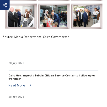
Source: Media Department, Cairo Governorate
28 July 2026
Cairo Gov. inspects Tebbin Citizen Service Center to follow up on
workflow
Read More
28 July 2026