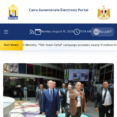
Cairo Governorate Electronic Portal
العربية
Monday, August 10, 2026
11:04 AM
Hot News
Health Ministry: “100 Youm Seha” campaign provides nearly 11 million free s