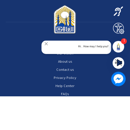
1
Home
Hi.. How may I help you?
Our Vision
About us
Contact us
Privacy Policy
Help Center
FAQs
Customer Charter
Site Map
All rights reserved to Cairo Governorate 2026