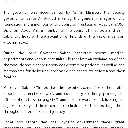
cancer.
The governor was accompanied by Ashraf Mansour, the deputy
governor of Cairo; Dr. Ahmed El-Fandy, the general manager of the
foundation and a member of the Board of Trustees of Hospital 57357;
Dr. Sherif Abdel Aal, a member of the Board of Trustees; and Sami
Labib, the head of the Association of Friends of the National Cancer-
Free Initiative.
During the tour, Governor Saber inspected several medical
departments and various care units. He received an explanation of the
therapeutic and diagnostic services offered to patients, as well as the
mechanisms for delivering integrated healthcare to children and their
families.
Moreover, Saber affirmed that the hospital exemplifies an honorable
model of humanitarian work and community solidarity, praising the
efforts of doctors, nursing staff, and hospital workers in delivering the
highest quality of healthcare to children and supporting them
throughout their treatment journey.
Saber also stated that the Egyptian government places great