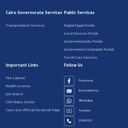
Cairo Governorate Services
Public Services
Transportation Services
Digital Egypt Portal
Local Services Portal
Government Jobs Portal
Government Complaints Portal
Social Care Services
Important Links
Follow Us
The Cabinet
Facebook
Health Licenses
Email Address
Job Search
WhatsApp
Civil Status Sector
Cairo Gov Official Facebook Page
Youtube
23909123