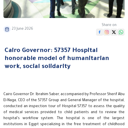
Share on
23 June 2026
Cairo Governor: 57357 Hospital
honorable model of humanitarian
work, social solidarity
Cairo Governor Dr. Ibrahim Saber, accompanied by Professor Sherif Abu
El-Naga, CEO of the 57357 Group and General Manager of the hospital,
conducted an inspection tour of Hospital 57357 to assess the quality
of medical services provided to child patients and to review the
hospital's workflow system. The hospital is one of the largest
institutions in Egypt specializing in the free treatment of childhood