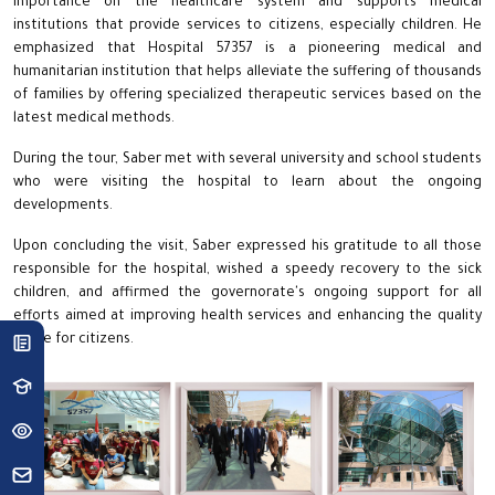
importance on the healthcare system and supports medical
institutions that provide services to citizens, especially children. He
emphasized that Hospital 57357 is a pioneering medical and
humanitarian institution that helps alleviate the suffering of thousands
of families by offering specialized therapeutic services based on the
latest medical methods.
During the tour, Saber met with several university and school students
who were visiting the hospital to learn about the ongoing
developments.
Upon concluding the visit, Saber expressed his gratitude to all those
responsible for the hospital, wished a speedy recovery to the sick
children, and affirmed the governorate's ongoing support for all
efforts aimed at improving health services and enhancing the quality
of life for citizens.