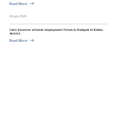
Read More
26 July 2026
Cairo Governor attends employment Forum in Hadayek el-Kobba
district
Read More