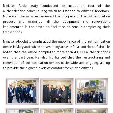
Minister Abdel Aaty conducted an inspection tour of the
authentication office, during which he listened to citizens' feedback.
Moreover, the minister reviewed the progress of the authentication
process and examined all the equipment and renovations
implemented in the office to facilitate citizens in completing their
transactions.
Minister Abdelatty emphasized the importance of the authentication
office in Maryland, which serves many areas in East and North Cairo. He
noted that the office completed more than 43,000 authentications
over the past year. He also highlighted that the restructuring and
renovation of authentication offices nationwide are ongoing, aiming
to provide the highest levels of comfort for visiting citizens.