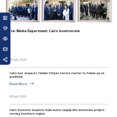
Source: Media Department, Cairo Governorate
28 July 2026
Cairo Gov. inspects Tebbin Citizen Service Center to follow up on
workflow
Read More
28 July 2026
Cairo Governor inspects main water supply line extension project
serving Southern region