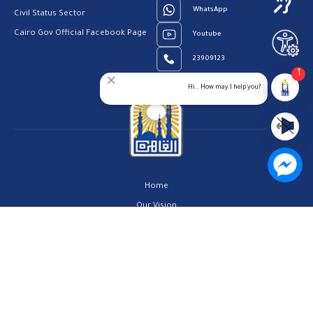
WhatsApp
Civil Status Sector
Cairo Gov Official Facebook Page
Youtube
23909123
1
Hi.. How may I help you?
Home
Our Vision
About us
Contact us
Privacy Policy
Help Center
FAQs