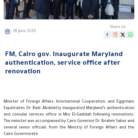
Share on
28 June 2026
FM, Cairo gov. inaugurate Maryland
authentication, service office after
renovation
Minister of Foreign Affairs, International Cooperation, and Egyptians
Expatriates Dr. Badr Abdelatty inaugurated Maryland’s authentication
and consular services office in Misr El-Gadidah following renovations.
The minister was accompanied by Cairo Governor Dr. Ibrahim Saber and
several senior officials from the Ministry of Foreign Affairs and the
Cairo Governorate.