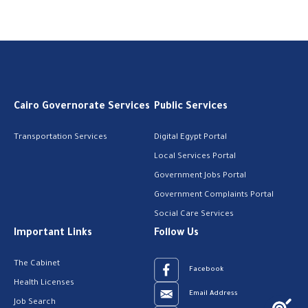
Cairo Governorate Services
Public Services
Transportation Services
Digital Egypt Portal
Local Services Portal
Government Jobs Portal
Government Complaints Portal
Social Care Services
Important Links
Follow Us
The Cabinet
Facebook
Health Licenses
Email Address
Job Search