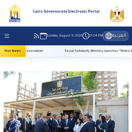
Cairo Governorate Electronic Portal
العربية
Sunday, August 9, 2026
01:04 PM
r heritage preservation
Hot News
Social Solidarity Ministry launches “Bokra El-Madr