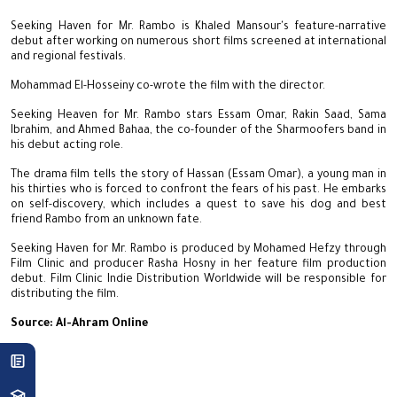
Seeking Haven for Mr. Rambo is Khaled Mansour's feature-narrative
debut after working on numerous short films screened at international
and regional festivals.
Mohammad El-Hosseiny co-wrote the film with the director.
Seeking Heaven for Mr. Rambo stars Essam Omar, Rakin Saad, Sama
Ibrahim, and Ahmed Bahaa, the co-founder of the Sharmoofers band in
his debut acting role.
The drama film tells the story of Hassan (Essam Omar), a young man in
his thirties who is forced to confront the fears of his past. He embarks
on self-discovery, which includes a quest to save his dog and best
friend Rambo from an unknown fate.
Seeking Haven for Mr. Rambo is produced by Mohamed Hefzy through
Film Clinic and producer Rasha Hosny in her feature film production
debut. Film Clinic Indie Distribution Worldwide will be responsible for
distributing the film.
Source: Al-Ahram Online