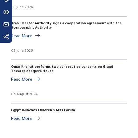
03 June 2026
Arab Theater Authority signs a cooperation agreement with the
Scenographic Authority
Read More
02 June 2026
Omar Khairat performs two consecutive concerts on Grand
Theater of Opera House
Read More
06 August 2024
Egypt launches Children’s Arts Forum
Read More