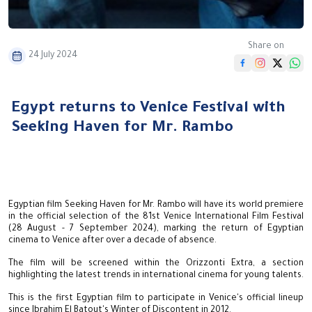
Share on
24 July 2024
Egypt returns to Venice Festival with
Seeking Haven for Mr. Rambo
Egyptian film Seeking Haven for Mr. Rambo will have its world premiere
in the official selection of the 81st Venice International Film Festival
(28 August - 7 September 2024), marking the return of Egyptian
cinema to Venice after over a decade of absence.
The film will be screened within the Orizzonti Extra, a section
highlighting the latest trends in international cinema for young talents.
This is the first Egyptian film to participate in Venice's official lineup
since Ibrahim El Batout's Winter of Discontent in 2012.