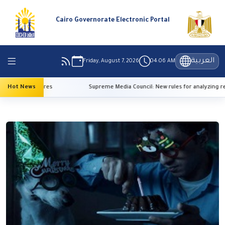
Cairo Governorate Electronic Portal
العربية
Friday, August 7, 2026
04:06 AM
gh temperatures
Hot News
Supreme Media Council: New rules for analyzing ref