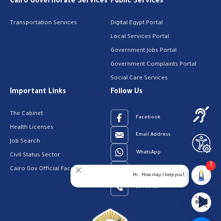
Cairo Governorate Services
Public Services
Transportation Services
Digital Egypt Portal
Local Services Portal
Government Jobs Portal
Government Complaints Portal
Social Care Services
Important Links
Follow Us
The Cabinet
Facebook
Health Licenses
Email Address
Job Search
WhatsApp
Civil Status Sector
1
Cairo Gov Official Facebook Page
Youtube
Hi.. How may I help you?
23909123