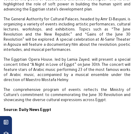
highlighted the role of soft power in building the human spirit and
advancing the Egyptian state’s development plan.
The General Authority for Cultural Palaces, headed by Amr El-Basyuni, is
organizing a variety of events including artistic performances, cultural
lectures, workshops, and exhibitions. Topics such as “The June
Revolution and the New Republic” and “Gains of the June 30
Revolution” will be explored. A special celebration at Al-Samir Theater
in Agouza will feature a documentary film about the revolution, poetic
interludes, and musical performances.
The Egyptian Opera House, led by Lamia Zayed, will present a special
concert titled “A Night in Love of Egypt” on June 30th. The concert will
feature stars of Arabic music performing 23 of the most famous works
of Arabic music, accompanied by a musical ensemble under the
direction of Maestro Mostafa Helmy.
The comprehensive program of events reflects the Ministry of
Culture’s commitment to commemorating the June 30 Revolution and
showcasing the diverse cultural expressions across Egypt.
Source: Daily News Egypt