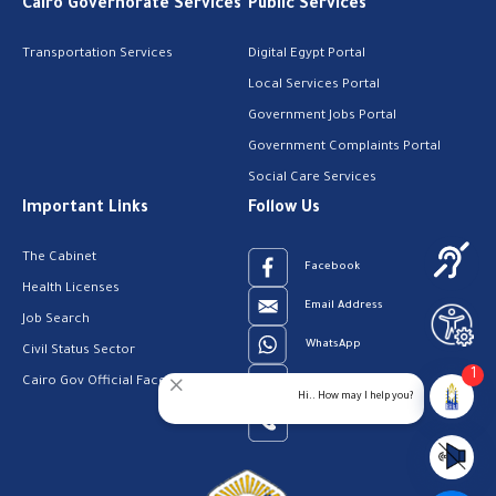
Cairo Governorate Services
Public Services
Transportation Services
Digital Egypt Portal
Local Services Portal
Government Jobs Portal
Government Complaints Portal
Social Care Services
Important Links
Follow Us
The Cabinet
Facebook
Health Licenses
Email Address
Job Search
WhatsApp
Civil Status Sector
1
Cairo Gov Official Facebook Page
Youtube
Hi.. How may I help you?
23909123