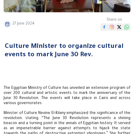
Share on
27 June 2024
Culture Minister to organize cultural
events to mark June 30 Rev.
The Egyptian Ministry of Culture has unveiled an extensive program of
over 200 cultural and artistic events to mark the anniversary of the
June 30 Revolution. The events will take place in Cairo and across
various governorates.
Minister of Culture Nevine El-Kilany emphasized the significance of the
revolution, stating, “The June 30 Revolution represents a shining
beacon and a turning point in the annals of Egyptian history. It served
as an impenetrable barrier against attempts to hijack the state
towards the paths of destructive extremist ideologies.” She further