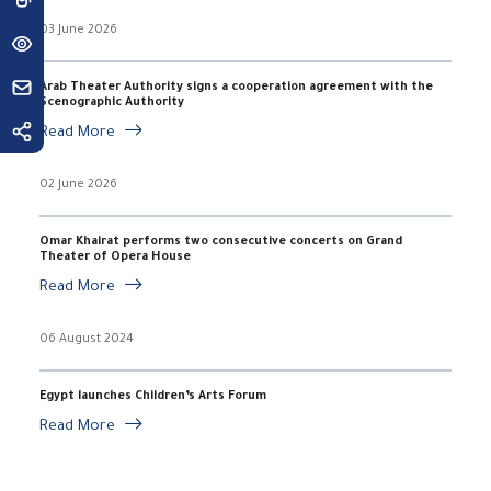
03 June 2026
Arab Theater Authority signs a cooperation agreement with the
Scenographic Authority
Read More
02 June 2026
Omar Khairat performs two consecutive concerts on Grand
Theater of Opera House
Read More
06 August 2024
Egypt launches Children’s Arts Forum
Read More