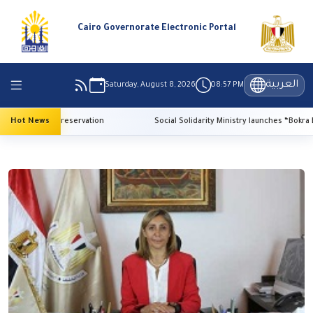
Cairo Governorate Electronic Portal
العربية
Saturday, August 8, 2026
08:57 PM
or heritage preservation
Hot News
Social Solidarity Ministry launches “Bokra El-Ma