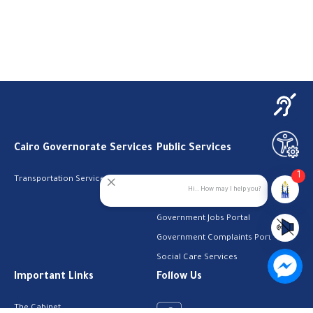
Cairo Governorate Services
Public Services
1
Transportation Services
Digital Egypt Portal
Hi.. How may I help you?
Local Services Portal
Government Jobs Portal
Government Complaints Portal
Social Care Services
Important Links
Follow Us
The Cabinet