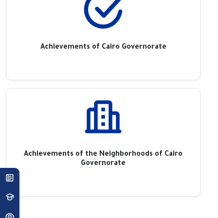
Achievements of Cairo Governorate
Achievements of the Neighborhoods of Cairo
Governorate