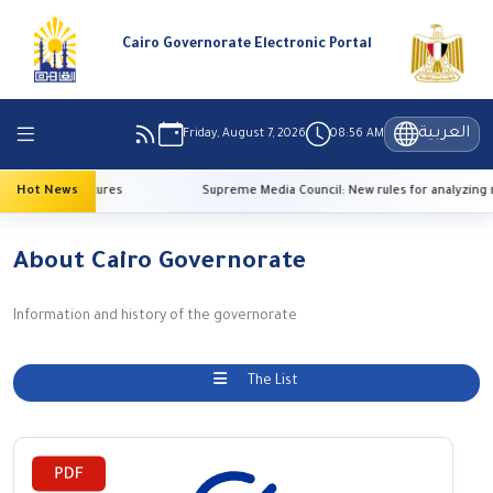
Cairo Governorate Electronic Portal
العربية
Friday, August 7, 2026
08:56 AM
 high temperatures
Hot News
Supreme Media Council: New rules for analyzing r
About Cairo Governorate
Information and history of the governorate
The List