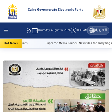
Cairo Governorate Electronic Portal
العربية
Thursday, August 6, 2026
10:18 AM
high temperatures
Hot News
Supreme Media Council: New rules for analyzing re