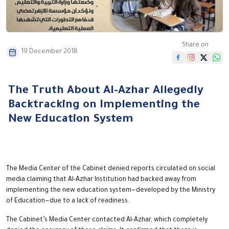
Share on
19 December 2018
The Truth About Al-Azhar Allegedly
Backtracking on Implementing the
New Education System
The Media Center of the Cabinet denied reports circulated on social
media claiming that Al-Azhar Institution had backed away from
implementing the new education system—developed by the Ministry
of Education—due to a lack of readiness.
The Cabinet’s Media Center contacted Al-Azhar, which completely