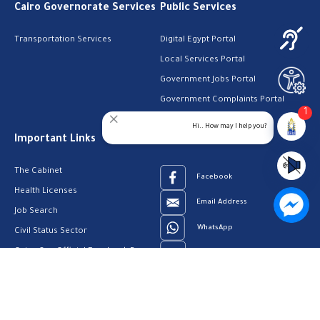
Cairo Governorate Services
Public Services
Transportation Services
Digital Egypt Portal
Local Services Portal
Government Jobs Portal
Government Complaints Portal
1
Social Care Services
Hi.. How may I help you?
Important Links
Follow Us
The Cabinet
Facebook
Health Licenses
Email Address
Job Search
WhatsApp
Civil Status Sector
Cairo Gov Official Facebook Page
Youtube
23909123