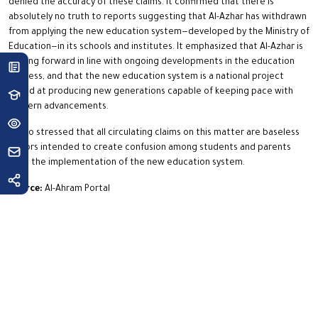
denied the accuracy of these claims. It confirmed that there is
absolutely no truth to reports suggesting that Al-Azhar has withdrawn
from applying the new education system—developed by the Ministry of
Education—in its schools and institutes. It emphasized that Al-Azhar is
moving forward in line with ongoing developments in the education
process, and that the new education system is a national project
aimed at producing new generations capable of keeping pace with
modern advancements.
It also stressed that all circulating claims on this matter are baseless
rumors intended to create confusion among students and parents
amid the implementation of the new education system.
Source:
Al-Ahram Portal