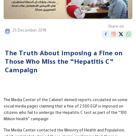
Share on
25 December 2018
The Truth About Imposing a Fine on
Those Who Miss the “Hepatitis C”
Campaign
The Media Center of the Cabinet denied reports circulated on some
social media pages claiming that a fine of 2,500 EGP is imposed on
citizens who fail to undergo the Hepatitis C test as part of the “100
Million Health” campaign.
The Media Center contacted the Ministry of Health and Population,