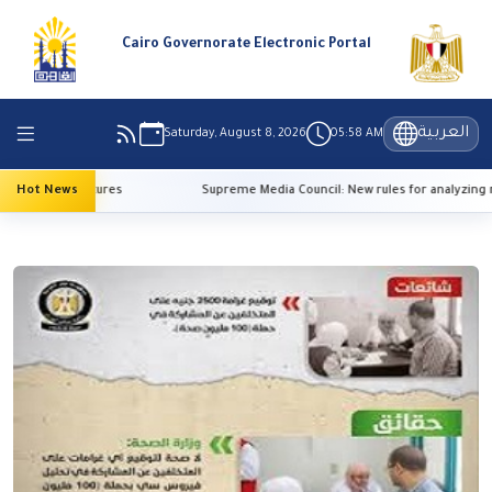
Cairo Governorate Electronic Portal
العربية
Saturday, August 8, 2026
05:58 AM
high temperatures
Hot News
Supreme Media Council: New rules for analyzing re