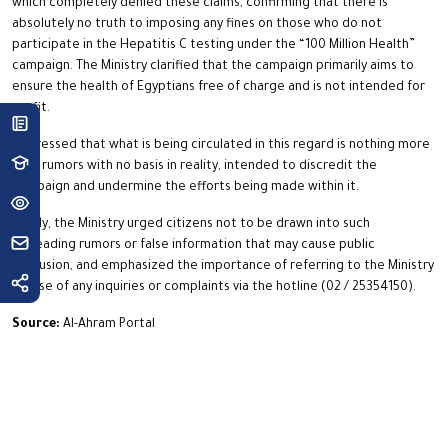
which completely denied these claims, confirming that there is
absolutely no truth to imposing any fines on those who do not
participate in the Hepatitis C testing under the “100 Million Health”
campaign. The Ministry clarified that the campaign primarily aims to
ensure the health of Egyptians free of charge and is not intended for
profit.
It stressed that what is being circulated in this regard is nothing more
than rumors with no basis in reality, intended to discredit the
campaign and undermine the efforts being made within it.
Finally, the Ministry urged citizens not to be drawn into such
misleading rumors or false information that may cause public
confusion, and emphasized the importance of referring to the Ministry
in case of any inquiries or complaints via the hotline (02 / 25354150).
Source:
Al-Ahram Portal