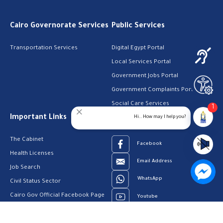
Cairo Governorate Services
Public Services
Transportation Services
Digital Egypt Portal
Local Services Portal
Government Jobs Portal
Government Complaints Portal
Social Care Services
1
Important Links
Follow Us
Hi.. How may I help you?
The Cabinet
Facebook
Health Licenses
Email Address
Job Search
WhatsApp
Civil Status Sector
Cairo Gov Official Facebook Page
Youtube
23909123